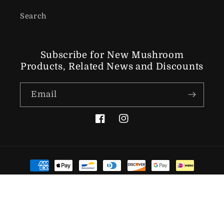
Search
Subscribe for New Mushroom
Products, Related News
and Discounts
Email
Facebook
Instagram
Payment methods
© 2026,
The Lincolnshire Mushroom Company
Powered by
Shopify
Refund policy