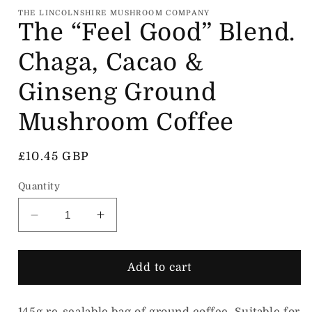
THE LINCOLNSHIRE MUSHROOM COMPANY
The “Feel Good” Blend.
Chaga, Cacao &
Ginseng Ground
Mushroom Coffee
Regular price
£10.45 GBP
Quantity
Decrease quantity for The “Feel Good” Blen
Increase quantity for The “Feel 
Add to cart
145g re-sealable bag of ground coffee. Suitable for