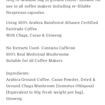
use in all coffee makers including re-fillable
Nespresso capsules.
Using 100% Arabica Rainforest Alliance Certified
Fairtrade Coffee
With Chaga, Cacao & Ginseng
No Extracts Used- Contains Caffeine
100% Real Medicinal Mushrooms
Suitable for all Coffee Makers
Ingredients:
Arabica Ground Coffee, Cacao Powder, Dried &
Ground Chaga Mushroom (Inonotus Obliquus)
(Equivalent to 30g fresh weight per bag),
Ginseng.