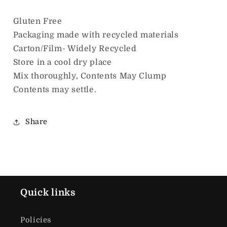
Gluten Free
Packaging made with recycled materials
Carton/Film- Widely Recycled
Store in a cool dry place
Mix thoroughly, Contents May Clump
Contents may settle.
Share
Quick links
Policies