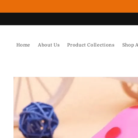
Skip to content
Home
About Us
Product Collections
Shop A
Skip to product information