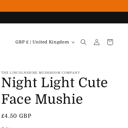
Country/region
Cart
Log in
GBP £ | United Kingdom
THE LINCOLNSHIRE MUSHROOM COMPANY
Night Light Cute
Face Mushie
Regular price
£4.50 GBP