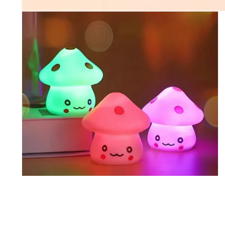
Open media 1 in modal
Open media 2 in modal