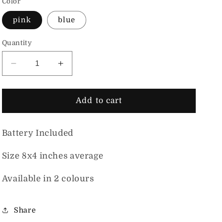
Color
pink
blue
Quantity
Decrease quantity for Night Light Cute Face Mus
Increase quantity for Night Light Cut
Add to cart
Battery Included
Size 8x4 inches average
Available in 2 colours
Share