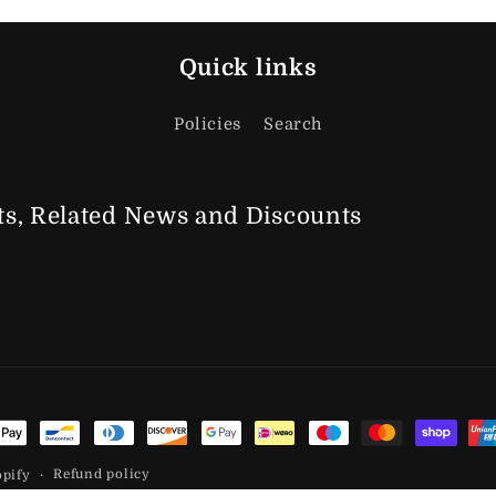
Quick links
Policies
Search
s, Related News
and Discounts
t methods
Refund policy
opify