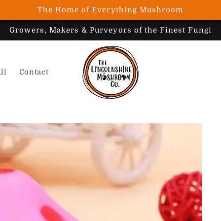
The Home of Everything Mushroom
Growers, Makers & Purveyors of the Finest Fungi
ll
Contact