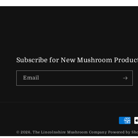
Subscribe for New Mushroom Product
Email
Paymen
© 2026,
The Lincolnshire Mushroom Company
Powered by Sh